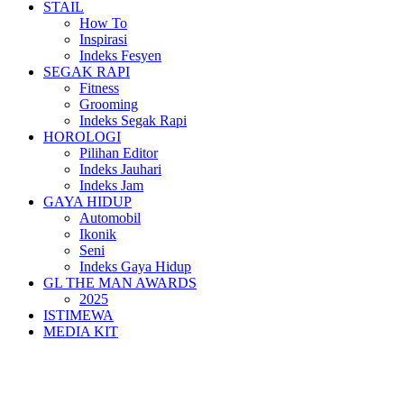
STAIL
How To
Inspirasi
Indeks Fesyen
SEGAK RAPI
Fitness
Grooming
Indeks Segak Rapi
HOROLOGI
Pilihan Editor
Indeks Jauhari
Indeks Jam
GAYA HIDUP
Automobil
Ikonik
Seni
Indeks Gaya Hidup
GL THE MAN AWARDS
2025
ISTIMEWA
MEDIA KIT