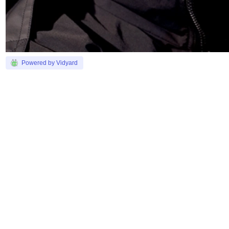
Powered by Vidyard