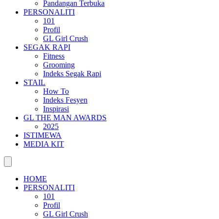
Pandangan Terbuka
PERSONALITI
101
Profil
GL Girl Crush
SEGAK RAPI
Fitness
Grooming
Indeks Segak Rapi
STAIL
How To
Indeks Fesyen
Inspirasi
GL THE MAN AWARDS
2025
ISTIMEWA
MEDIA KIT
HOME
PERSONALITI
101
Profil
GL Girl Crush