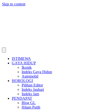
Skip to content
ISTIMEWA
GAYA HIDUP
Ikonik
Indeks Gaya Hidup
Automobil
HOROLOGI
Pilihan Editor
Indeks Jauhari
Indeks Jam
PENDAPAT
Blog GL
Hitam Putih