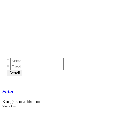
*
*
Sertai!
Fatin
Kongsikan artikel ini
Share this...