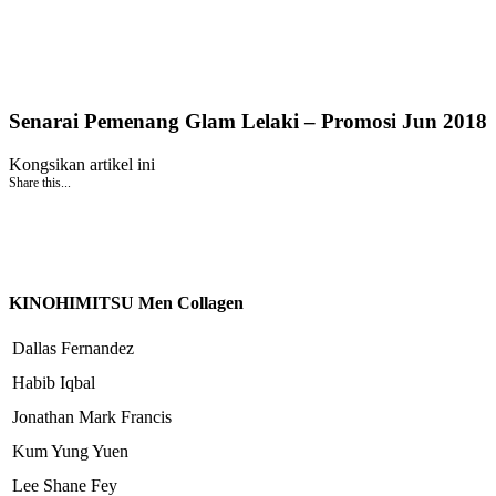
Senarai Pemenang Glam Lelaki – Promosi Jun 2018
Kongsikan artikel ini
Share this...
KINOHIMITSU Men Collagen
Dallas Fernandez
Habib Iqbal
Jonathan Mark Francis
Kum Yung Yuen
Lee Shane Fey