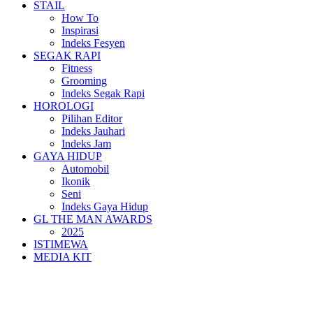
STAIL
How To
Inspirasi
Indeks Fesyen
SEGAK RAPI
Fitness
Grooming
Indeks Segak Rapi
HOROLOGI
Pilihan Editor
Indeks Jauhari
Indeks Jam
GAYA HIDUP
Automobil
Ikonik
Seni
Indeks Gaya Hidup
GL THE MAN AWARDS
2025
ISTIMEWA
MEDIA KIT