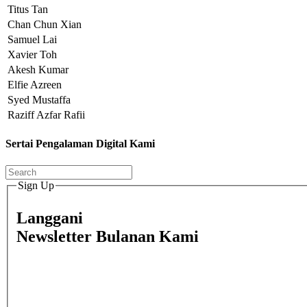
Titus Tan
Chan Chun Xian
Samuel Lai
Xavier Toh
Akesh Kumar
Elfie Azreen
Syed Mustaffa
Raziff Azfar Rafii
Sertai Pengalaman Digital Kami
Sign Up
Langgani
Newsletter Bulanan Kami