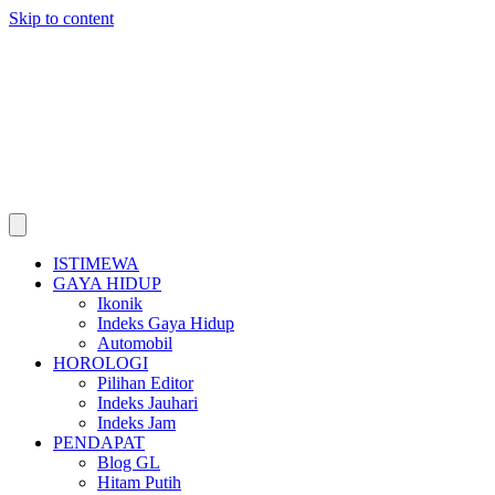
Skip to content
ISTIMEWA
GAYA HIDUP
Ikonik
Indeks Gaya Hidup
Automobil
HOROLOGI
Pilihan Editor
Indeks Jauhari
Indeks Jam
PENDAPAT
Blog GL
Hitam Putih