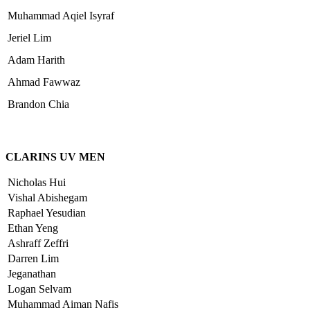
Muhammad Aqiel Isyraf
Jeriel Lim
Adam Harith
Ahmad Fawwaz
Brandon Chia
CLARINS UV MEN
Nicholas Hui
Vishal Abishegam
Raphael Yesudian
Ethan Yeng
Ashraff Zeffri
Darren Lim
Jeganathan
Logan Selvam
Muhammad Aiman Nafis