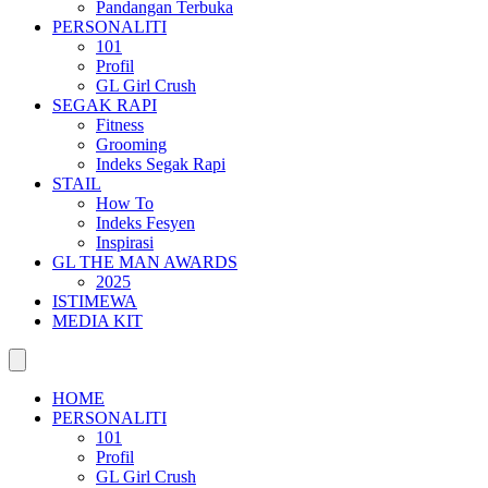
Pandangan Terbuka
PERSONALITI
101
Profil
GL Girl Crush
SEGAK RAPI
Fitness
Grooming
Indeks Segak Rapi
STAIL
How To
Indeks Fesyen
Inspirasi
GL THE MAN AWARDS
2025
ISTIMEWA
MEDIA KIT
HOME
PERSONALITI
101
Profil
GL Girl Crush